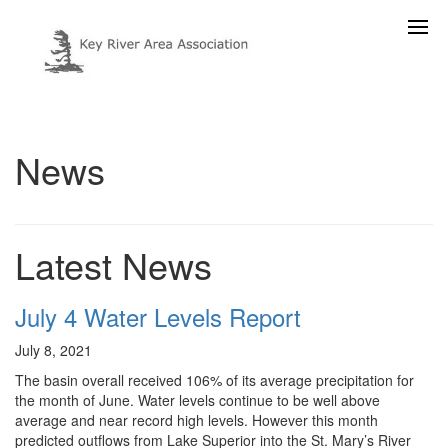
News
Latest News
July 4 Water Levels Report
July 8, 2021
The basin overall received 106% of its average precipitation for
the month of June. Water levels continue to be well above
average and near record high levels. However this month
predicted outflows from Lake Superior into the St. Mary’s River