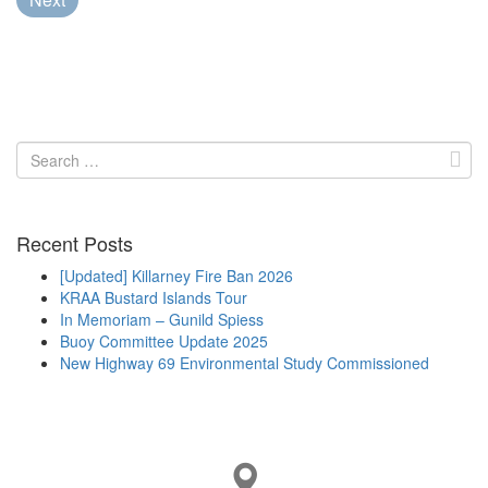
Search
for:
Recent Posts
[Updated] Killarney Fire Ban 2026
KRAA Bustard Islands Tour
In Memoriam – Gunild Spiess
Buoy Committee Update 2025
New Highway 69 Environmental Study Commissioned