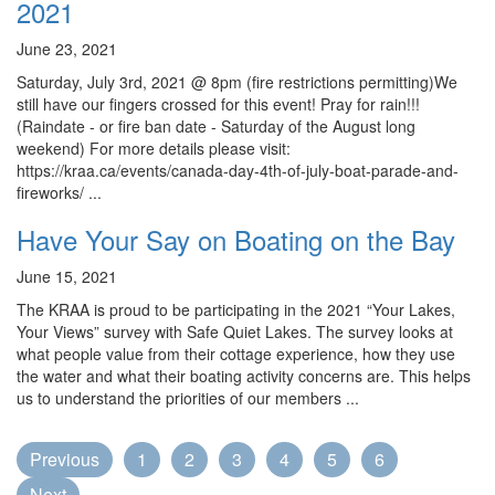
2021
June 23, 2021
Saturday, July 3rd, 2021 @ 8pm (fire restrictions permitting)We
still have our fingers crossed for this event! Pray for rain!!!
(Raindate - or fire ban date - Saturday of the August long
weekend) For more details please visit:
https://kraa.ca/events/canada-day-4th-of-july-boat-parade-and-
fireworks/ ...
Have Your Say on Boating on the Bay
June 15, 2021
The KRAA is proud to be participating in the 2021 “Your Lakes,
Your Views” survey with Safe Quiet Lakes. The survey looks at
what people value from their cottage experience, how they use
the water and what their boating activity concerns are. This helps
us to understand the priorities of our members ...
Previous
1
2
3
4
5
6
Next