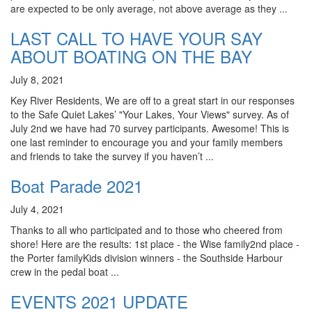
are expected to be only average, not above average as they ...
LAST CALL TO HAVE YOUR SAY
ABOUT BOATING ON THE BAY
July 8, 2021
Key River Residents, We are off to a great start in our responses
to the Safe Quiet Lakes’ "Your Lakes, Your Views" survey. As of
July 2nd we have had 70 survey participants. Awesome! This is
one last reminder to encourage you and your family members
and friends to take the survey if you haven’t ...
Boat Parade 2021
July 4, 2021
Thanks to all who participated and to those who cheered from
shore! Here are the results: 1st place - the Wise family2nd place -
the Porter familyKids division winners - the Southside Harbour
crew in the pedal boat ...
EVENTS 2021 UPDATE