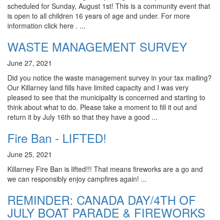
scheduled for Sunday, August 1st! This is a community event that
is open to all children 16 years of age and under. For more
information click here . ...
WASTE MANAGEMENT SURVEY
June 27, 2021
Did you notice the waste management survey in your tax mailing?
Our Killarney land fills have limited capacity and I was very
pleased to see that the municipality is concerned and starting to
think about what to do. Please take a moment to fill it out and
return it by July 16th so that they have a good ...
Fire Ban - LIFTED!
June 25, 2021
Killarney Fire Ban is lifted!!! That means fireworks are a go and
we can responsibly enjoy campfires again! ...
REMINDER: CANADA DAY/4TH OF
JULY BOAT PARADE & FIREWORKS