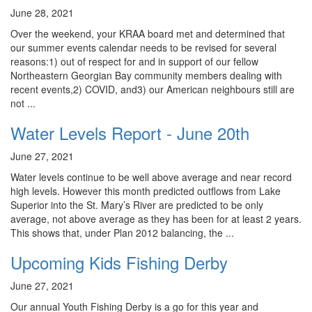
June 28, 2021
Over the weekend, your KRAA board met and determined that
our summer events calendar needs to be revised for several
reasons:1) out of respect for and in support of our fellow
Northeastern Georgian Bay community members dealing with
recent events,2) COVID, and3) our American neighbours still are
not ...
Water Levels Report - June 20th
June 27, 2021
Water levels continue to be well above average and near record
high levels. However this month predicted outflows from Lake
Superior into the St. Mary’s River are predicted to be only
average, not above average as they has been for at least 2 years.
This shows that, under Plan 2012 balancing, the ...
Upcoming Kids Fishing Derby
June 27, 2021
Our annual Youth Fishing Derby is a go for this year and